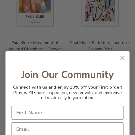
Paul Klee - Movement of
Paul Klee - Park Near Lucerne -
Vaulted Chambers - Canvas
Canvas Print
Print
From $59.00
From $59.00
Join Our Community
Connect with us and enjoy 10% off your First order!
Plus, we'll share inspiration, new arrivals, and exclusive
offers directly to your inbox.