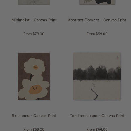
Minimalist - Canvas Print
Abstract Flowers - Canvas Print
From $79.00
From $59.00
Blossoms - Canvas Print
Zen Landscape - Canvas Print
From $59.00
From $56.00