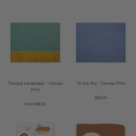
Tranquil Landscape - Canvas
To the Sky - Canvas Print
Print
$68.00
From $68.00