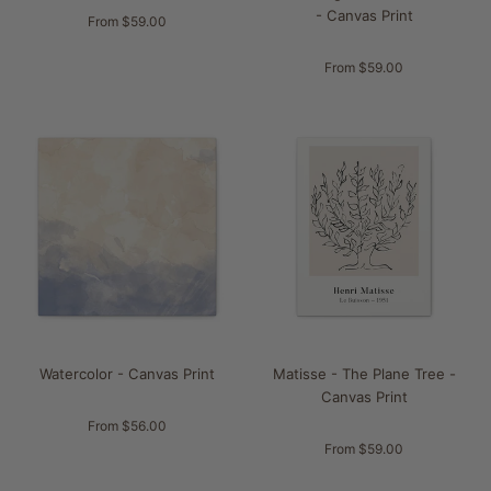
- Canvas Print
From $59.00
From $59.00
Watercolor - Canvas Print
Matisse - The Plane Tree -
Canvas Print
From $56.00
From $59.00