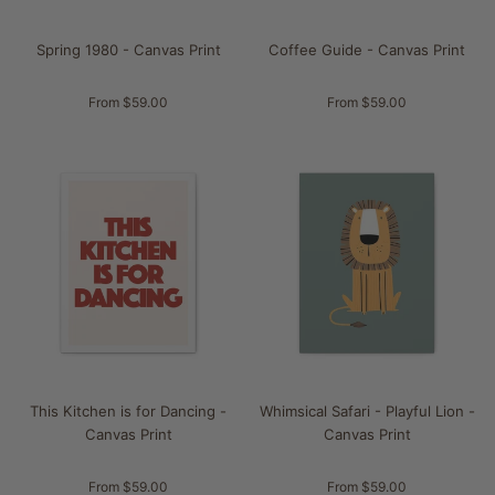
Spring 1980 - Canvas Print
Coffee Guide - Canvas Print
From $59.00
From $59.00
This Kitchen is for Dancing -
Whimsical Safari - Playful Lion -
Canvas Print
Canvas Print
From $59.00
From $59.00