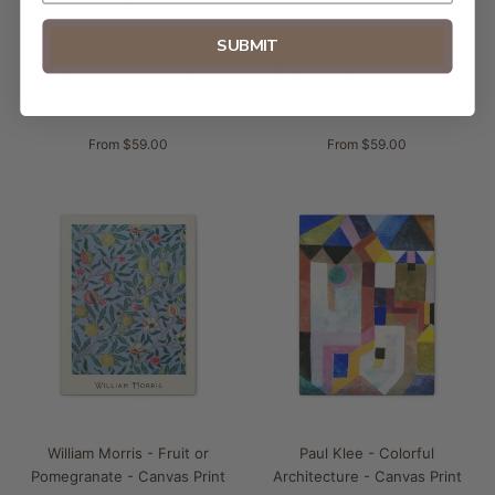
SUBMIT
William Morris - Larkspur -
William Morris - Willow Bough -
Canvas Print
Canvas Print
From $59.00
From $59.00
William Morris - Fruit or
Paul Klee - Colorful
Pomegranate - Canvas Print
Architecture - Canvas Print