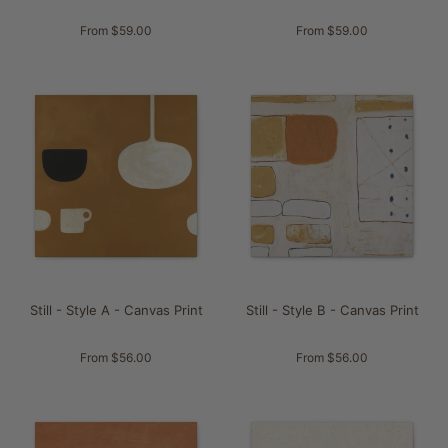
From $59.00
From $59.00
Still - Style A - Canvas Print
Still - Style B - Canvas Print
From $56.00
From $56.00