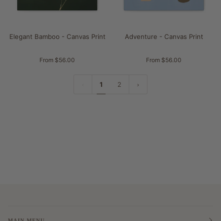
Elegant Bamboo - Canvas Print
Adventure - Canvas Print
From $56.00
From $56.00
1
2
MAIN MENU