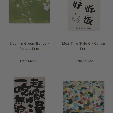
Bloom in Green Silence -
Meal Time Style C - Canvas
Canvas Print
Print
From $59.00
From $59.00