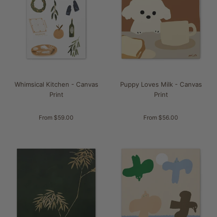
Whimsical Kitchen - Canvas
Puppy Loves Milk - Canvas
Print
Print
From $59.00
From $56.00