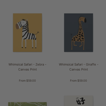
Whimsical Safari - Zebra -
Whimsical Safari - Giraffe -
Canvas Print
Canvas Print
From $59.00
From $59.00