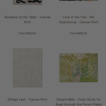
Romance at the Table - Canvas
Love in the City - Wu
Print
Guanzhong - Canvas Print
From $59.00
From $68.00
Ginkgo Leaf - Canvas Print
Edvard Weie - Color Study for
Road through the Forest Plakat