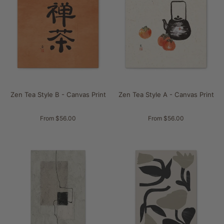
Zen Tea Style B - Canvas Print
Zen Tea Style A - Canvas Print
From $56.00
From $56.00