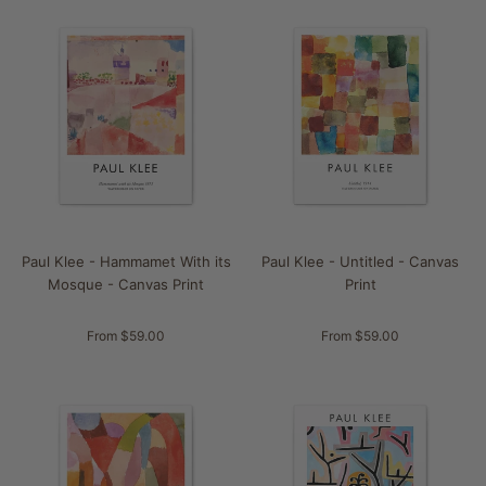
Paul Klee - Hammamet With its
Paul Klee - Untitled - Canvas
Mosque - Canvas Print
Print
From $59.00
From $59.00