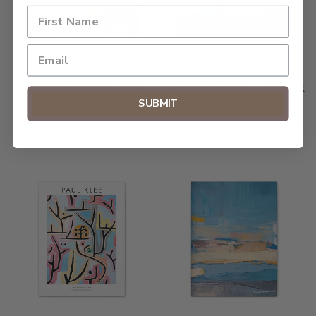
Henri-Edmond Cross - Pines
Henri-Edmond Cross - The Pink
SUBMIT
Along the Shore - Canvas Print
Cloud - Canvas Print
From $68.00
From $68.00