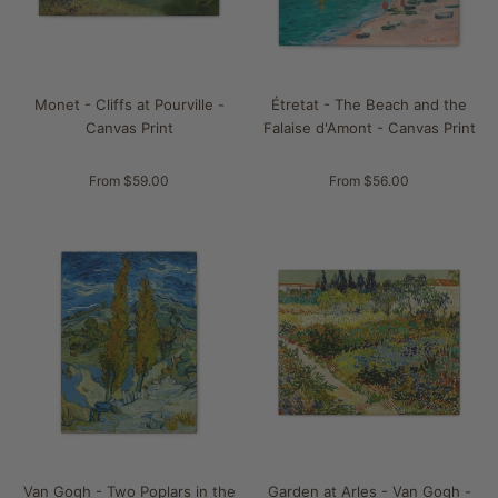
Monet - Cliffs at Pourville -
Étretat - The Beach and the
Canvas Print
Falaise d'Amont - Canvas Print
From $59.00
From $56.00
Van Gogh - Two Poplars in the
Garden at Arles - Van Gogh -