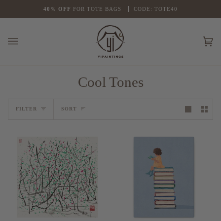
Skip
G OVER $39
FLASH
40% OFF
SALE
FOR TOTE BAGS
1
5% OFF
FOR ALL ORDERS
CODE: TOTE40
NO CODE NEE
to
content
Ca
(0
Cool Tones
Sort
FILTER
SORT