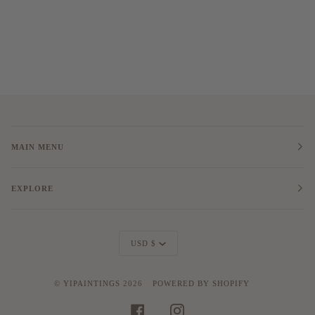
MAIN MENU
EXPLORE
Currency
USD $
©
YIPAINTINGS
2026
POWERED BY SHOPIFY
FACEBOOK
INSTAGRAM