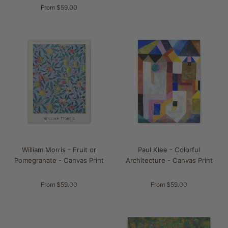
From $59.00
William Morris - Fruit or
Paul Klee - Colorful
Pomegranate - Canvas Print
Architecture - Canvas Print
From $59.00
From $59.00