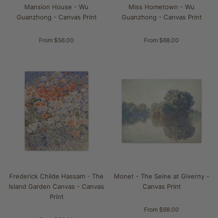
Mansion House - Wu
Miss Hometown - Wu
Guanzhong - Canvas Print
Guanzhong - Canvas Print
From $56.00
From $68.00
Frederick Childe Hassam - The
Monet - The Seine at Giverny -
Island Garden Canvas - Canvas
Canvas Print
Print
From $68.00