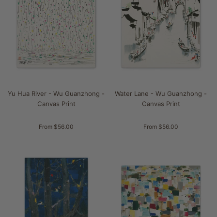
Yu Hua River - Wu Guanzhong -
Water Lane - Wu Guanzhong -
Canvas Print
Canvas Print
From $56.00
From $56.00