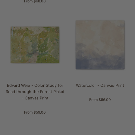
From $68.00
Edvard Weie - Color Study for
Watercolor - Canvas Print
Road through the Forest Plakat
- Canvas Print
From $56.00
From $59.00