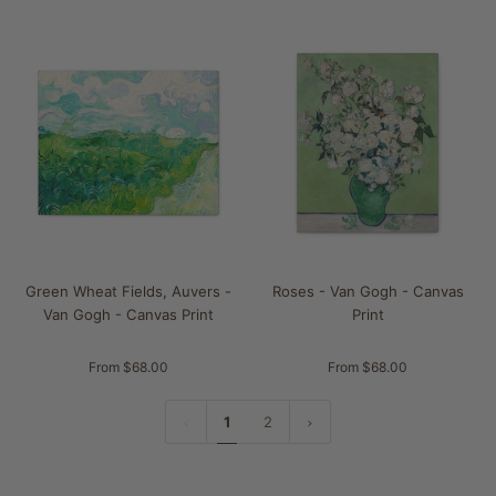
Green Wheat Fields, Auvers -
Roses - Van Gogh - Canvas
Van Gogh - Canvas Print
Print
From $68.00
From $68.00
1
2