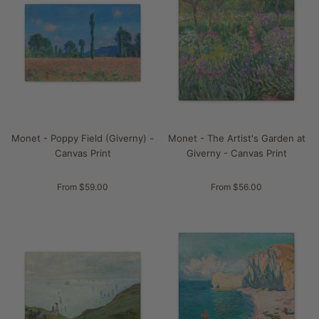
Monet - Poppy Field (Giverny) -
Monet - The Artist's Garden at
Canvas Print
Giverny - Canvas Print
From $59.00
From $56.00