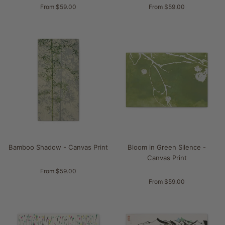
From $59.00
From $59.00
Bamboo Shadow - Canvas Print
Bloom in Green Silence -
Canvas Print
From $59.00
From $59.00