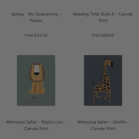
Spring - Wu Guanzhong -
Reading Time Style A - Canvas
Poster
Print
From $32.00
From $59.00
Whimsical Safari - Playful Lion -
Whimsical Safari - Giraffe -
Canvas Print
Canvas Print