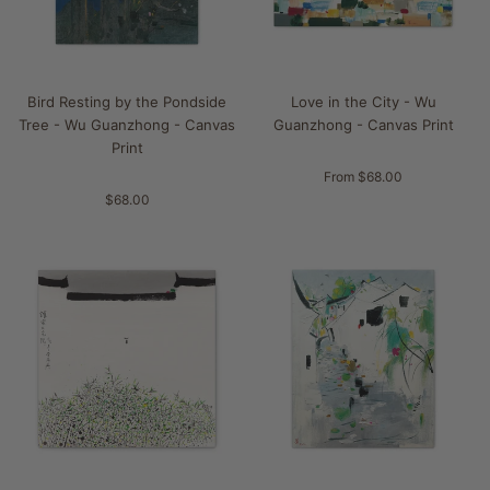
Bird Resting by the Pondside
Love in the City - Wu
Tree - Wu Guanzhong - Canvas
Guanzhong - Canvas Print
Print
From $68.00
$68.00