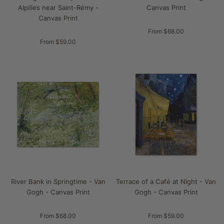
Alpilles near Saint-Rémy -
Canvas Print
Canvas Print
From $68.00
From $59.00
River Bank in Springtime - Van
Terrace of a Café at Night - Van
Gogh - Canvas Print
Gogh - Canvas Print
From $68.00
From $59.00