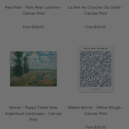
Paul Klee - Park Near Lucerne -
La Mer Au Coucher Du Soleil -
Canvas Print
Canvas Print
From $59.00
From $59.00
Monet - Poppy Fields Near
William Morris - Willow Bough -
Argenteuil Landscape - Canvas
Canvas Print
Print
From $59.00