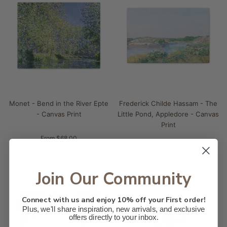
Monet - Bend in the River Epte
Frederick Childe Hassam - The
- Canvas Print
Little Pond, Appledore - Canvas
Print
From $68.00
From $59.00
Join Our Community
Connect with us and enjoy 10% off your First order!
Plus, we'll share inspiration, new arrivals, and exclusive
offers directly to your inbox.