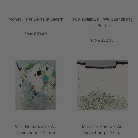
Monet - The Seine at Givern
Two swallows - Wu Guanzhong
- Poster
From $29.00
From $32.00
Miss Hometown - Wu
Mansion House - Wu
Guanzhong - Poster
Guanzhong - Poster