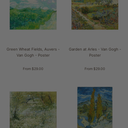
Green Wheat Fields, Auvers -
Garden at Arles - Van Gogh -
Van Gogh - Poster
Poster
From $29.00
From $29.00