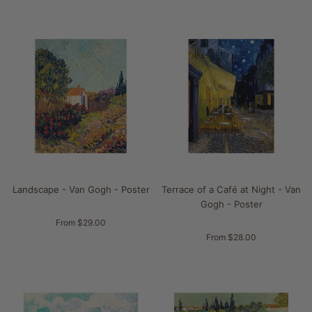
Landscape - Van Gogh - Poster
Terrace of a Café at Night - Van
Gogh - Poster
From $29.00
From $28.00