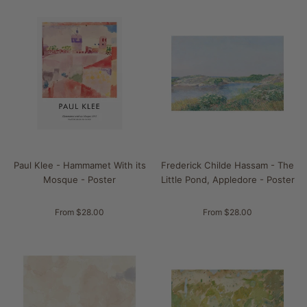
Paul Klee - Hammamet With its
Frederick Childe Hassam - The
Mosque - Poster
Little Pond, Appledore - Poster
From $28.00
From $28.00