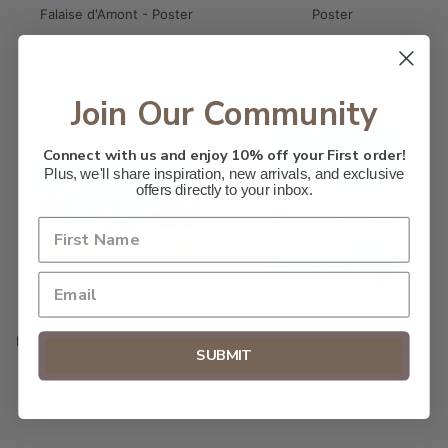
Falaise d'Amont - Poster
Poster
From $32.00
From $28.00
Join Our Community
Connect with us and enjoy 10% off your First order!
Plus, we'll share inspiration, new arrivals, and exclusive
offers directly to your inbox.
Monet - Poppy Field (Giverny) -
La Mer Au Coucher Du Soleil -
SUBMIT
Poster
Poster
From $28.00
From $28.00