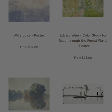
Watercolor - Poster
Edvard Weie - Color Study for
Road through the Forest Plakat
- Poster
From $32.00
From $28.00