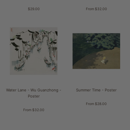
$29.00
From $32.00
Water Lane - Wu Guanzhong -
Summer Time - Poster
Poster
From $28.00
From $32.00