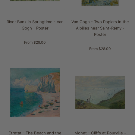
River Bank in Springtime - Van
Van Gogh - Two Poplars in the
Gogh - Poster
Alpilles near Saint-Rémy -
Poster
From $29.00
From $28.00
Étretat - The Beach and the
Monet - Cliffs at Pourville -