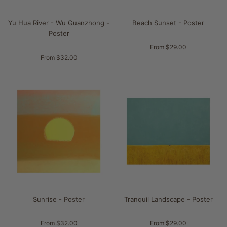
Yu Hua River - Wu Guanzhong -
Beach Sunset - Poster
Poster
From $29.00
From $32.00
Sunrise - Poster
Tranquil Landscape - Poster
From $32.00
From $29.00