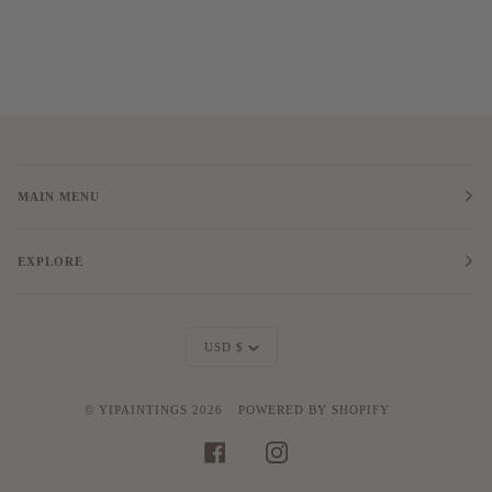
MAIN MENU
EXPLORE
Currency
USD $
©
YIPAINTINGS
2026
POWERED BY SHOPIFY
FACEBOOK
INSTAGRAM