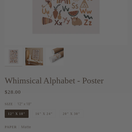
Whimsical Alphabet - Poster
$28.00
12″ x 18″
SIZE
12″ X 18″
16″ X 24″
20″ X 30″
Matte
PAPER