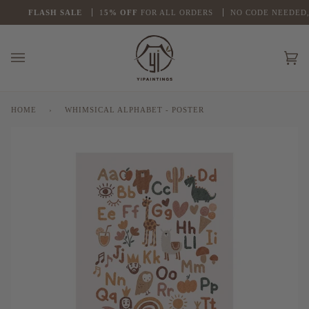
Skip
FLASH
SALE
1
5% OFF
FOR ALL ORDERS
NO CODE NEEDED, AU
to
content
Ca
(0
HOME
›
WHIMSICAL ALPHABET - POSTER