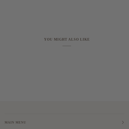
YOU MIGHT ALSO LIKE
MAIN MENU