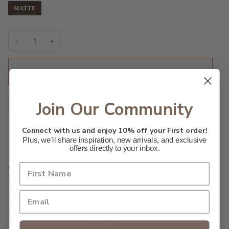
MATTE
−
+
ADD TO CART
•
$28.00
Join Our Community
Connect with us and enjoy 10% off your First order!
Plus, we'll share inspiration, new arrivals, and exclusive
offers directly to your inbox.
DESCRIPTION
Made with museum-grade archival paper
Paper weight: 175 g/m²
Giclée print with matte finish