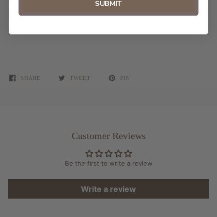
SUBMIT
Made in USA
Frame is not included
SHARE
TWEET
PIN
Customer Reviews
Be the first to write a review
Write a review