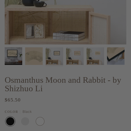
Osmanthus Moon and Rabbit - by
Shizhuo Li
$65.50
Black
COLOR
BLACK
RED
WHITE
OAK