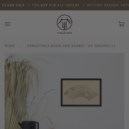
Skip
LASH
SALE
1
5% OFF
FOR ALL ORDERS
NO CODE NEEDED, AUTO 
to
content
Ca
(0
HOME
›
OSMANTHUS MOON AND RABBIT - BY SHIZHUO LI