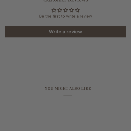
Be the first to write a review
Write a review
YOU MIGHT ALSO LIKE