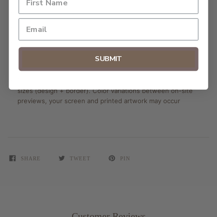
Acrylite front protector
Hanging hardware included
Sizes Available:
12" x 18" // 30.5cm x 45.7cm
SUBMIT
Note: The dimensions listed are approximate acrylite/paper
sizes (design + border). Color variations between on-site
previews, your screen and printed artwork may occur
SHARE
TWEET
PIN
Customer Reviews