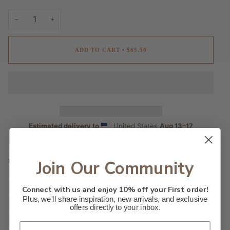
−
+
ADD TO CART
•
$65.50
Estimated delivery to
United States
Aug 13⁠–17
Join Our Community
DESCRIPTION
Ayous wood .75″ (1.9 cm) thick frame from renewable forests
Connect with us and enjoy 10% off your First order!
Paper thickness: 10.3 mil (0.26 mm)
Plus, we'll share inspiration, new arrivals, and exclusive
offers directly to your inbox.
Paper weight: 5.57 oz/y² (189 g/m²)
Lightweight