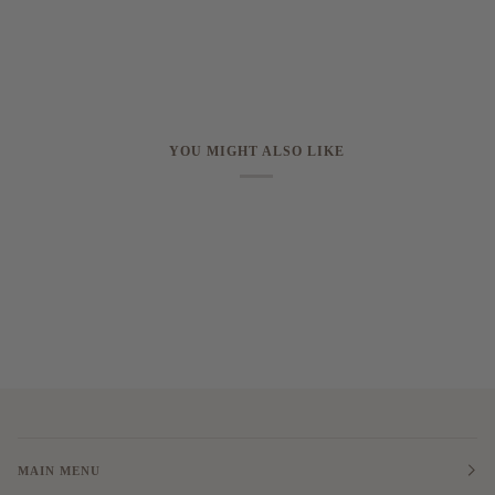
YOU MIGHT ALSO LIKE
MAIN MENU