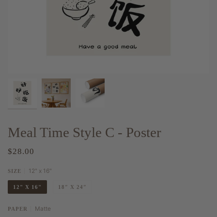
Meal Time Style C - Poster
$28.00
12" x 16"
SIZE
12" X 16"
18″ X 24″
Matte
PAPER