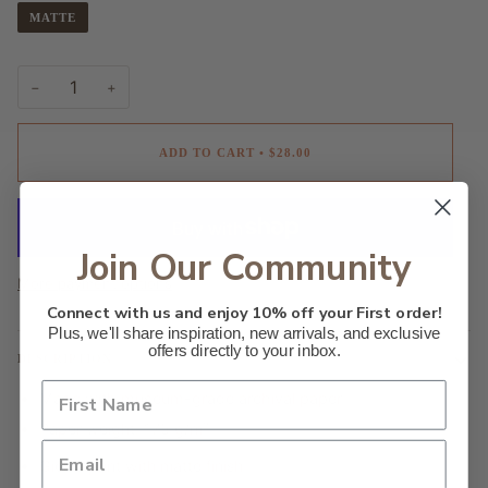
MATTE
−
+
ADD TO CART
•
$28.00
Join Our Community
More payment options
Connect with us and enjoy 10% off your First order!
Plus, we'll share inspiration, new arrivals, and exclusive
offers directly to your inbox.
DESCRIPTION
Made with museum-grade archival paper
Paper weight: 175 g/m²
Giclée print with matte finish