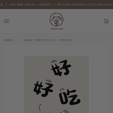
Skip
E
1
5% OFF
FOR ALL ORDERS
NO CODE NEEDED, AUTO APPLIED A
to
content
Ca
(0
HOME
›
MEAL TIME STYLE C - POSTER