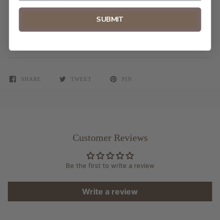
Made in USA
SUBMIT
Frame is not included
SHARE
TWEET
PIN
Customer Reviews
Be the first to write a review
Write a review