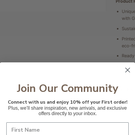
Product 
Unique
with G
Sustai
Printe
eco-fri
Ready 
Two ru
hung.
Join Our Community
Care Ins
To rem
Connect with us and enjoy 10% off your First order!
damp c
Plus, we'll share inspiration, new arrivals, and exclusive
offers directly to your inbox.