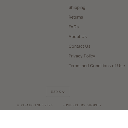
Shipping
Returns
FAQs
About Us
Contact Us
Privacy Policy
Terms and Conditions of Use
Currency
USD $
©
YIPAINTINGS
2026
POWERED BY SHOPIFY
FACEBOOK
INSTAGRAM