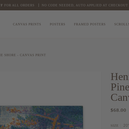
FOR ALL ORDERS
NO CODE NEEDED, AUTO APPLIED AT CHECKOUT
CANVAS PRINTS
POSTERS
FRAMED POSTERS
SCROLL
E SHORE - CANVAS PRINT
Hen
Pine
Canv
$68.00
20″
SIZE