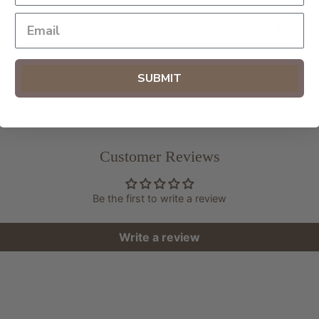
SHAR
SUBMIT
Customer Reviews
Be the first to write a review
Write a review