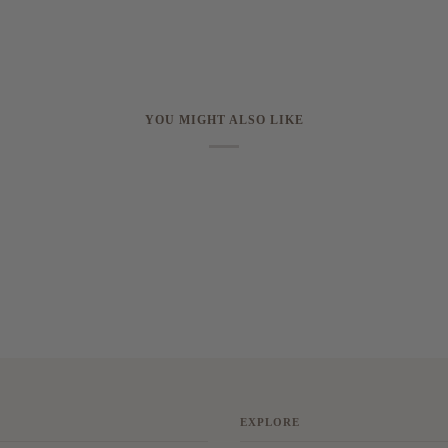
YOU MIGHT ALSO LIKE
EXPLORE