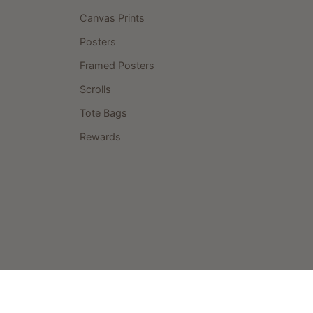
Canvas Prints
Posters
Framed Posters
Scrolls
Tote Bags
Rewards