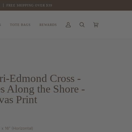
FREE SHIPPING OVER $39
S
TOTE BAGS
REWARDS
My
Search
Cart
(0)
Account
ri-Edmond Cross -
s Along the Shore -
as Print
 x 16″ (Horizontal)