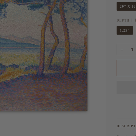
20″ X 1
DEPTH
1.25"
−
DESCRIPT