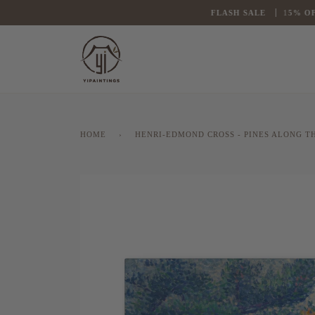
Skip
FLASH
SALE
1
5% OFF
to
content
HOME
›
HENRI-EDMOND CROSS - PINES ALONG TH