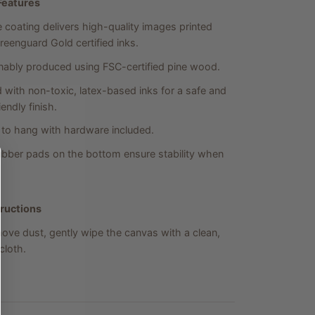
Features
 coating delivers high-quality images printed
reenguard Gold certified inks.
nably produced using FSC-certified pine wood.
d with non-toxic, latex-based inks for a safe and
endly finish.
to hang with hardware included.
bber pads on the bottom ensure stability when
tructions
ove dust, gently wipe the canvas with a clean,
loth.