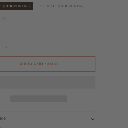
6″ (HORIZONTAL)
30" X 24" (HORIZONTAL)
1.25"
+
ADD TO CART
•
$68.00
ION