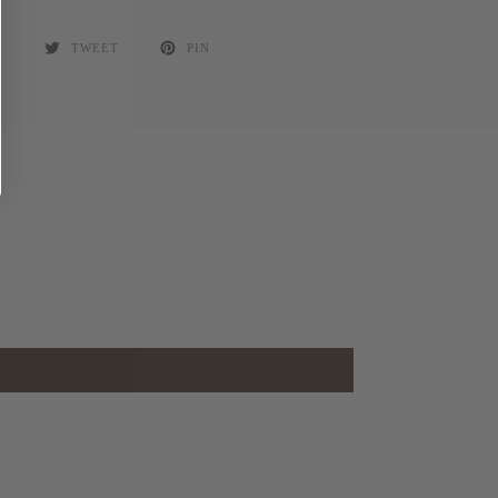
E
TWEET
PIN