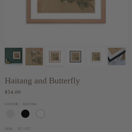
Haitang and Butterfly
$54.00
Red Oak
COLOR
RED
BLACK
WHITE
OAK
10″×10″
SIZE