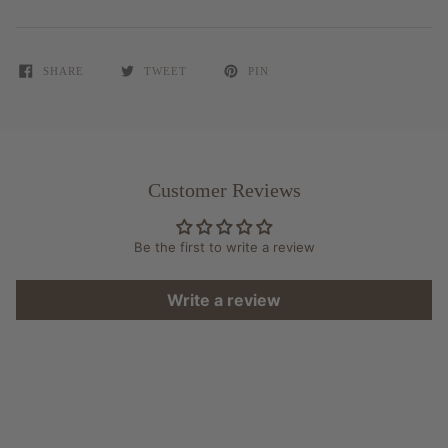
SHARE
TWEET
PIN
Customer Reviews
Be the first to write a review
Write a review