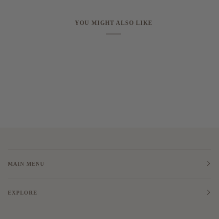
YOU MIGHT ALSO LIKE
MAIN MENU
EXPLORE