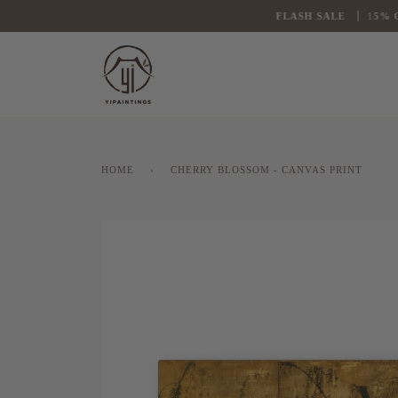
Skip
FLASH
SALE
1
5% OFF
to
content
HOME
›
CHERRY BLOSSOM - CANVAS PRINT