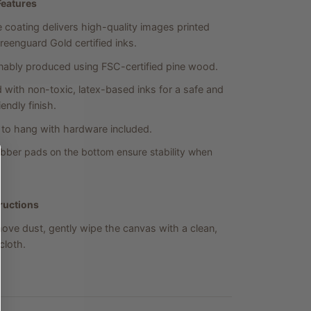
Features
 coating delivers high-quality images printed
reenguard Gold certified inks.
nably produced using FSC-certified pine wood.
d with non-toxic, latex-based inks for a safe and
endly finish.
to hang with hardware included.
bber pads on the bottom ensure stability when
ructions
ove dust, gently wipe the canvas with a clean,
loth.