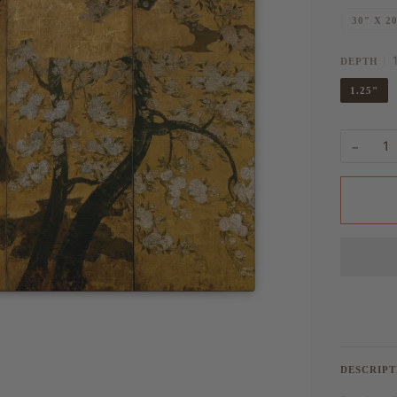
30″ X 2
DEPTH
1.25"
−
DESCRIPT