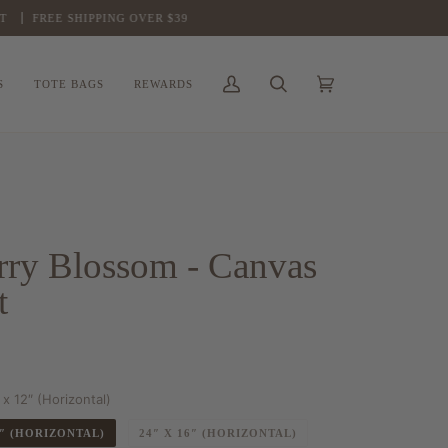
FREE SHIPPING OVER $39
S
TOTE BAGS
REWARDS
My
Search
Cart
(0)
Account
rry Blossom - Canvas
t
 x 12″ (Horizontal)
2″ (HORIZONTAL)
24″ X 16″ (HORIZONTAL)