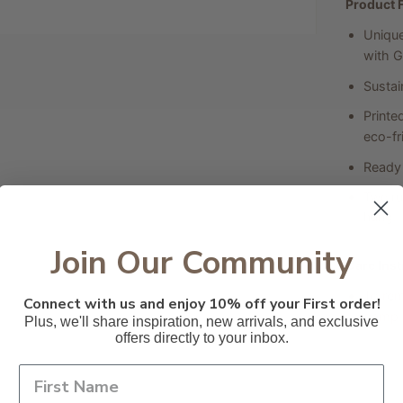
Product 
Unique
with G
Sustai
Printe
eco-fri
Ready 
Two ru
hung.
Join Our Community
Care Inst
To rem
Connect with us and enjoy 10% off your First order!
damp c
Plus, we'll share inspiration, new arrivals, and exclusive
offers directly to your inbox.