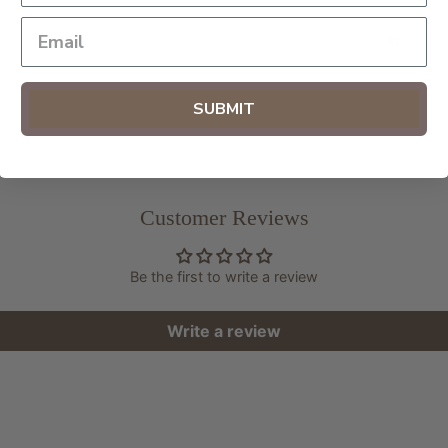
SHAR
SUBMIT
Customer Reviews
Be the first to write a review
Write a review