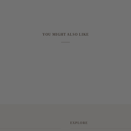
YOU MIGHT ALSO LIKE
EXPLORE