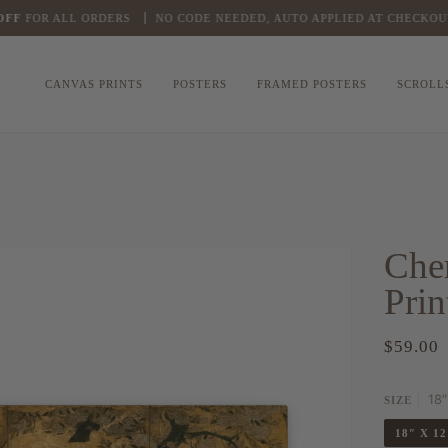
FOR ALL ORDERS
NO CODE NEEDED, AUTO APPLIED AT CHECKOUT
CANVAS PRINTS
POSTERS
FRAMED POSTERS
SCROLL
Che
Prin
$59.00
18″
SIZE
18″ X 1