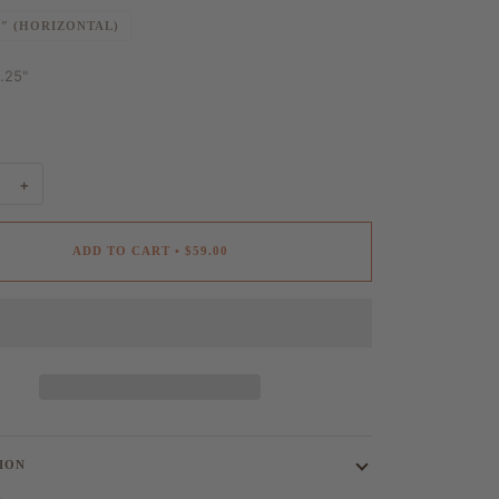
0″ (HORIZONTAL)
1.25"
+
ADD TO CART
•
$59.00
ION