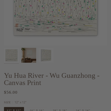
Yu Hua River - Wu Guanzhong -
Canvas Print
$56.00
12″ x 12″
SIZE
12″ X 12″
16″ X 16″
20″ X 20″
24″ X 24″