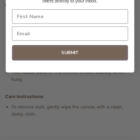
offers directly to your inbox.
Product Features
Unique coating delivers high-quality images printed with
Greenguard Gold certified inks.
Sustainably produced using FSC-certified pine wood.
Printed with non-toxic, latex-based inks for a safe and
eco-friendly finish.
SUBMIT
Ready to hang with hardware included.
Two rubber pads on the bottom ensure stability when
hung.
Care Instructions
To remove dust, gently wipe the canvas with a clean,
damp cloth.