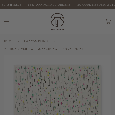
Skip
LASH
SALE
1
5% OFF
FOR ALL ORDERS
NO CODE NEEDED, AUTO 
to
content
Ca
(0
HOME
›
CANVAS PRINTS
›
YU HUA RIVER - WU GUANZHONG - CANVAS PRINT