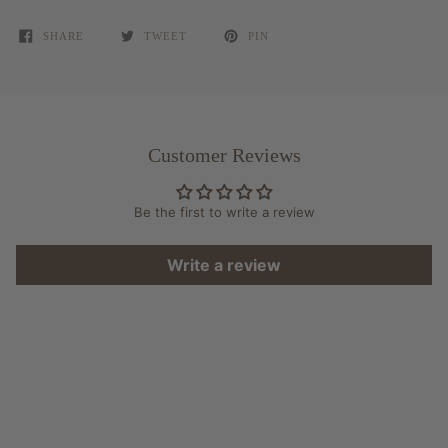
SHARE
TWEET
PIN
Customer Reviews
Be the first to write a review
Write a review