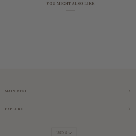
YOU MIGHT ALSO LIKE
MAIN MENU
EXPLORE
Currency
USD $