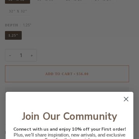
32" X 32"
1.25"
DEPTH
1.25"
−
+
ADD TO CART
•
$56.00
Join Our Community
Connect with us and enjoy 10% off your First order!
DESCRIPTION
Plus, we'll share inspiration, new arrivals, and exclusive